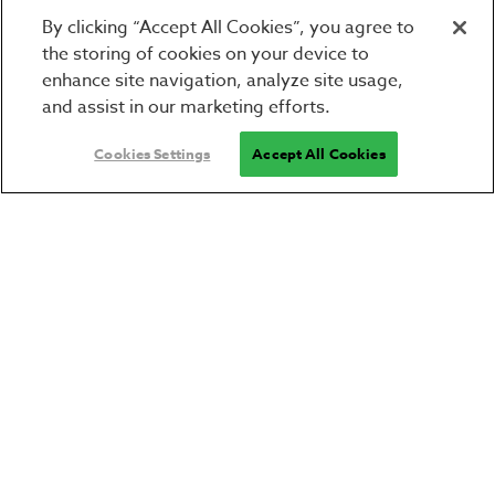
By clicking “Accept All Cookies”, you agree to
the storing of cookies on your device to
enhance site navigation, analyze site usage,
and assist in our marketing efforts.
Cookies Settings
Accept All Cookies