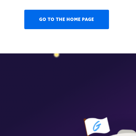
GO TO THE HOME PAGE